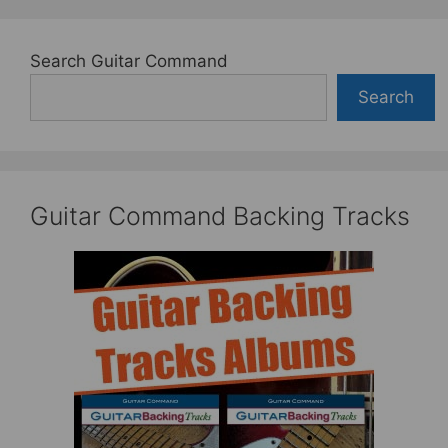
Search Guitar Command
Search
Guitar Command Backing Tracks