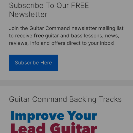
Subscribe To Our FREE
Newsletter
Join the Guitar Command newsletter mailing list
to receive
free
guitar and bass lessons, news,
reviews, info and offers direct to your inbox!
Subscribe Here
Guitar Command Backing Tracks