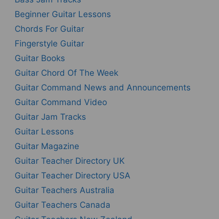
Beginner Guitar Lessons
Chords For Guitar
Fingerstyle Guitar
Guitar Books
Guitar Chord Of The Week
Guitar Command News and Announcements
Guitar Command Video
Guitar Jam Tracks
Guitar Lessons
Guitar Magazine
Guitar Teacher Directory UK
Guitar Teacher Directory USA
Guitar Teachers Australia
Guitar Teachers Canada