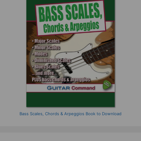
Bass Scales, Chords & Arpeggios Book to Download