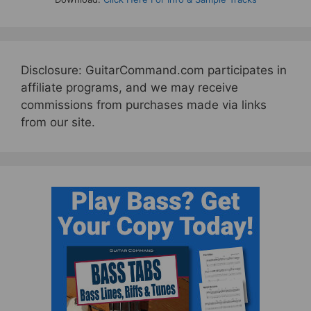
Disclosure: GuitarCommand.com participates in
affiliate programs, and we may receive
commissions from purchases made via links
from our site.