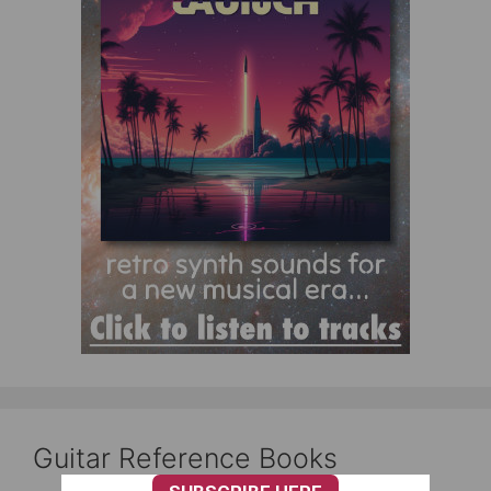
Guitar Reference Books