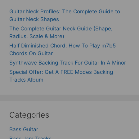
Guitar Neck Profiles: The Complete Guide to
Guitar Neck Shapes
The Complete Guitar Neck Guide (Shape,
Radius, Scale & More)
Half Diminished Chord: How To Play m7b5
Chords On Guitar
Synthwave Backing Track For Guitar In A Minor
Special Offer: Get A FREE Modes Backing
Tracks Album
Categories
Bass Guitar
Bass Jam Tracks