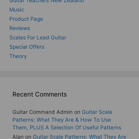
Guitar Teachers New Zealand
Music
Product Page
Reviews
Scales For Lead Guitar
Special Offers
Theory
Recent Comments
Guitar Command Admin
on
Guitar Scale
Patterns: What They Are & How To Use
Them, PLUS A Selection Of Useful Patterns
Alan
on
Guitar Scale Patterns: What They Are