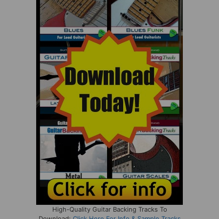
High-Quality Guitar Backing Tracks To
Download:
Click Here For Info & Sample Tracks