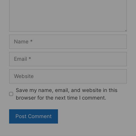
Name
Email
Website
Save my name, email, and website in this
browser for the next time I comment.