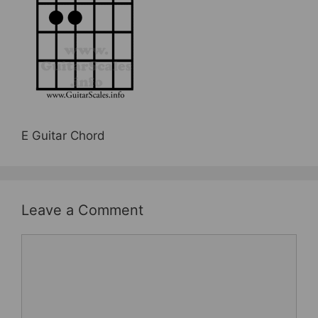
b
st
o
o
k
E Guitar Chord
Leave a Comment
Comment