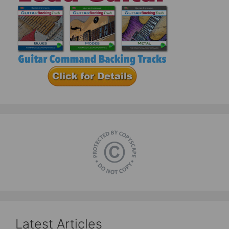
Latest Articles