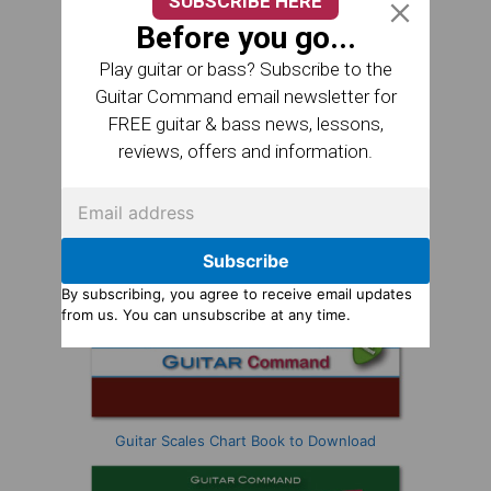
SUBSCRIBE HERE
Before you go...
Play guitar or bass? Subscribe to the
Guitar Command email newsletter for
FREE guitar & bass news, lessons,
reviews, offers and information.
Subscribe
By subscribing, you agree to receive email updates
from us. You can unsubscribe at any time.
Guitar Scales Chart Book to Download