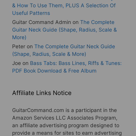
& How To Use Them, PLUS A Selection Of
Useful Patterns
Guitar Command Admin
on
The Complete
Guitar Neck Guide (Shape, Radius, Scale &
More)
Peter
on
The Complete Guitar Neck Guide
(Shape, Radius, Scale & More)
Joe
on
Bass Tabs: Bass Lines, Riffs & Tunes:
PDF Book Download & Free Album
Affiliate Links Notice
GuitarCommand.com is a participant in the
Amazon Services LLC Associates Program,
an affiliate advertising program designed to
provide a means for sites to earn advertising