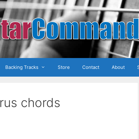
Backing Tracks
Store
Contact
About
orus chords