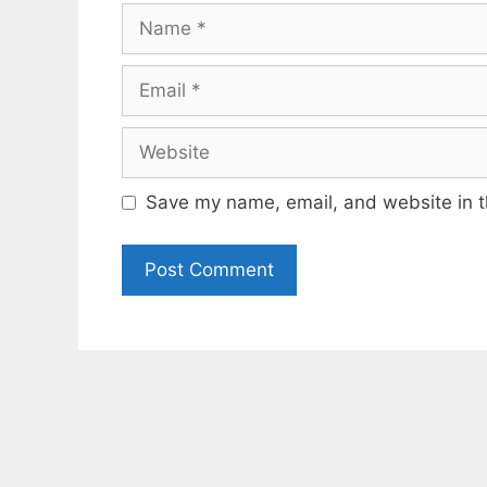
Name
Email
Website
Save my name, email, and website in t