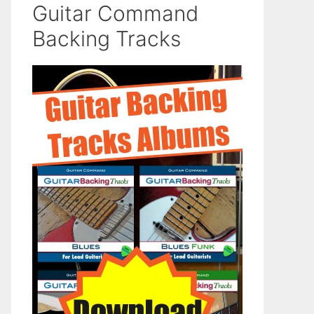
Guitar Command
Backing Tracks