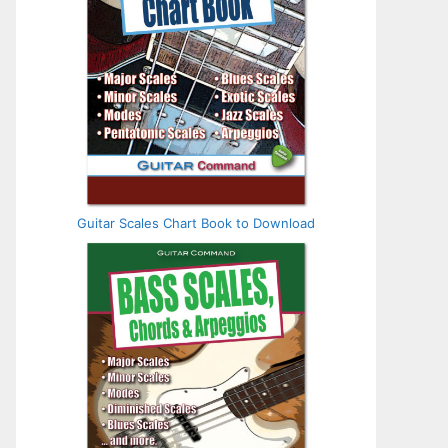
Guitar Scales Chart Book to Download