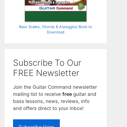
Bass Scales, Chords & Arpeggios Book to
Download
Subscribe To Our
FREE Newsletter
Join the Guitar Command newsletter
mailing list to receive
free
guitar and
bass lessons, news, reviews, info
and offers direct to your inbox!
Subscribe Here