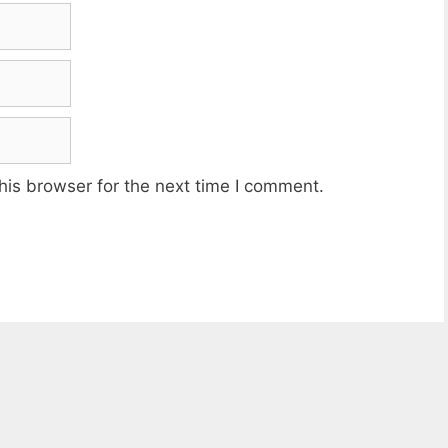
his browser for the next time I comment.