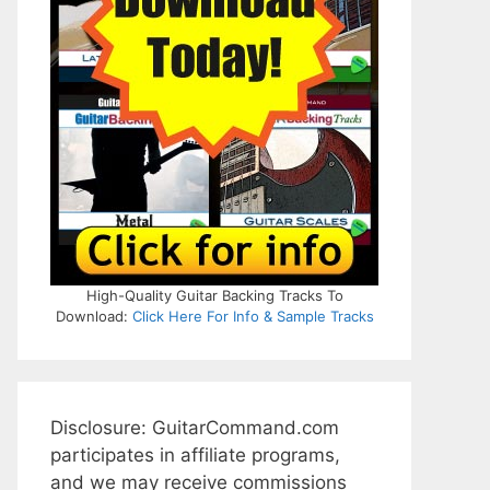
High-Quality Guitar Backing Tracks To
Download:
Click Here For Info & Sample Tracks
Disclosure: GuitarCommand.com
participates in affiliate programs,
and we may receive commissions