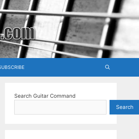
SUBSCRIBE
Search Guitar Command
Search