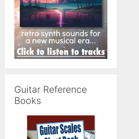
Guitar Reference
Books