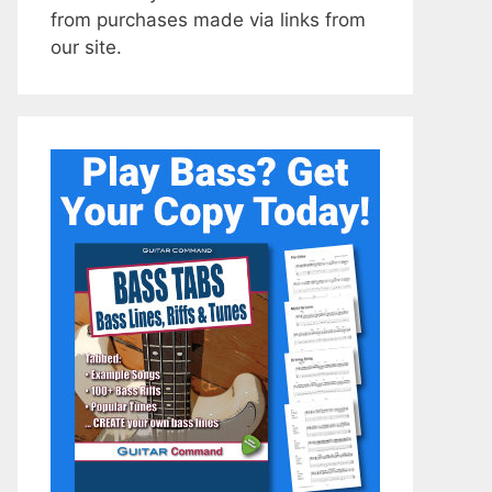
from purchases made via links from
our site.