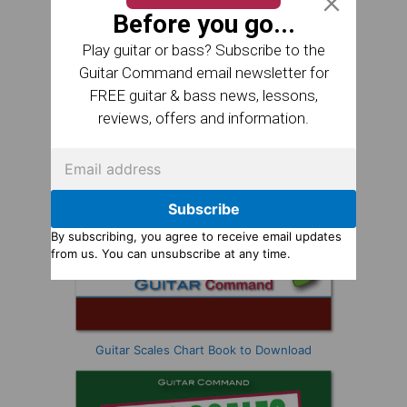
Before you go...
Play guitar or bass? Subscribe to the
Guitar Command email newsletter for
FREE guitar & bass news, lessons,
reviews, offers and information.
Subscribe
By subscribing, you agree to receive email updates
from us. You can unsubscribe at any time.
Guitar Scales Chart Book to Download