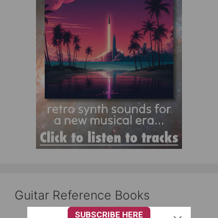
Guitar Reference Books
SUBSCRIBE HERE