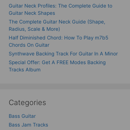
Guitar Neck Profiles: The Complete Guide to
Guitar Neck Shapes
The Complete Guitar Neck Guide (Shape,
Radius, Scale & More)
Half Diminished Chord: How To Play m7b5
Chords On Guitar
Synthwave Backing Track For Guitar In A Minor
Special Offer: Get A FREE Modes Backing
Tracks Album
Categories
Bass Guitar
Bass Jam Tracks