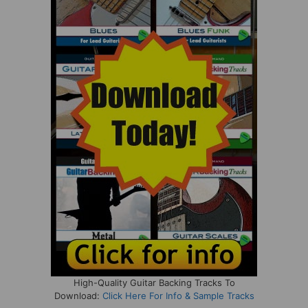
High-Quality Guitar Backing Tracks To
Download:
Click Here For Info & Sample Tracks