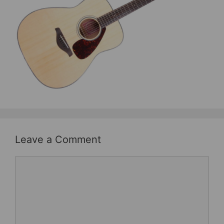
b
st
o
o
k
Leave a Comment
Comment