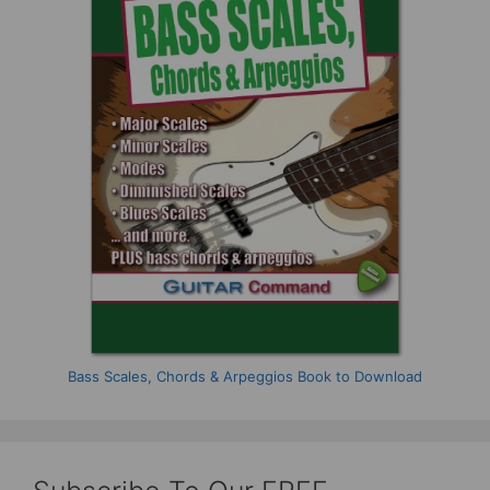
Bass Scales, Chords & Arpeggios Book to Download