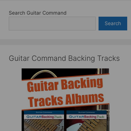
Search Guitar Command
Search
Guitar Command Backing Tracks