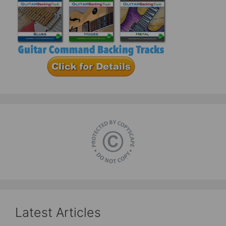
Latest Articles