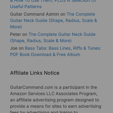
& How To Use Them, PLUS A Selection Of
Useful Patterns
Guitar Command Admin
on
The Complete
Guitar Neck Guide (Shape, Radius, Scale &
More)
Peter
on
The Complete Guitar Neck Guide
(Shape, Radius, Scale & More)
Joe
on
Bass Tabs: Bass Lines, Riffs & Tunes:
PDF Book Download & Free Album
Affiliate Links Notice
GuitarCommand.com is a participant in the
Amazon Services LLC Associates Program,
an affiliate advertising program designed to
provide a means for sites to earn advertising
fees by advertising and linking to