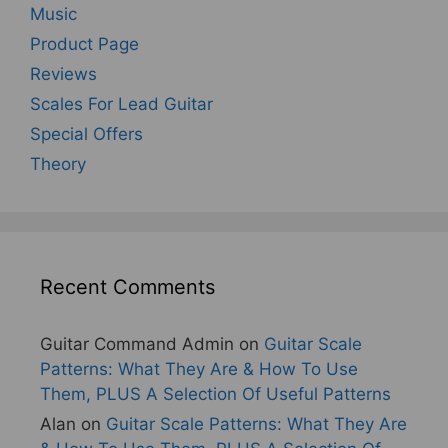
Music
Product Page
Reviews
Scales For Lead Guitar
Special Offers
Theory
Recent Comments
Guitar Command Admin
on
Guitar Scale
Patterns: What They Are & How To Use
Them, PLUS A Selection Of Useful Patterns
Alan
on
Guitar Scale Patterns: What They Are