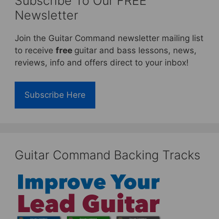
Subscribe To Our FREE
Newsletter
Join the Guitar Command newsletter mailing list
to receive
free
guitar and bass lessons, news,
reviews, info and offers direct to your inbox!
Subscribe Here
Guitar Command Backing Tracks