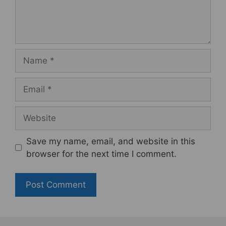
Name
Email
Website
Save my name, email, and website in this
browser for the next time I comment.