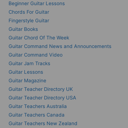
Beginner Guitar Lessons
Chords For Guitar
Fingerstyle Guitar
Guitar Books
Guitar Chord Of The Week
Guitar Command News and Announcements
Guitar Command Video
Guitar Jam Tracks
Guitar Lessons
Guitar Magazine
Guitar Teacher Directory UK
Guitar Teacher Directory USA
Guitar Teachers Australia
Guitar Teachers Canada
Guitar Teachers New Zealand