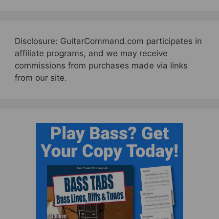
Disclosure: GuitarCommand.com participates in
affiliate programs, and we may receive
commissions from purchases made via links
from our site.