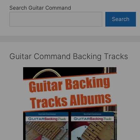
Search Guitar Command
Search
Guitar Command Backing Tracks