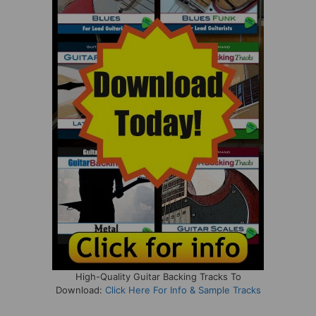
High-Quality Guitar Backing Tracks To
Download:
Click Here For Info & Sample Tracks