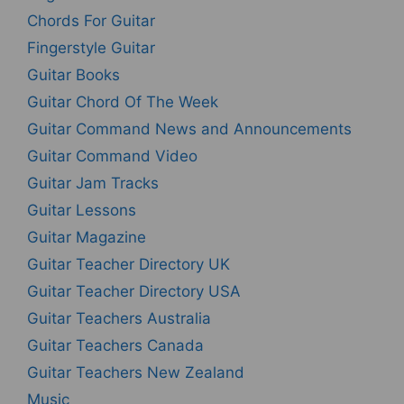
Chords For Guitar
Fingerstyle Guitar
Guitar Books
Guitar Chord Of The Week
Guitar Command News and Announcements
Guitar Command Video
Guitar Jam Tracks
Guitar Lessons
Guitar Magazine
Guitar Teacher Directory UK
Guitar Teacher Directory USA
Guitar Teachers Australia
Guitar Teachers Canada
Guitar Teachers New Zealand
Music