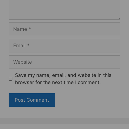
Name
Email
Website
Save my name, email, and website in this
browser for the next time I comment.