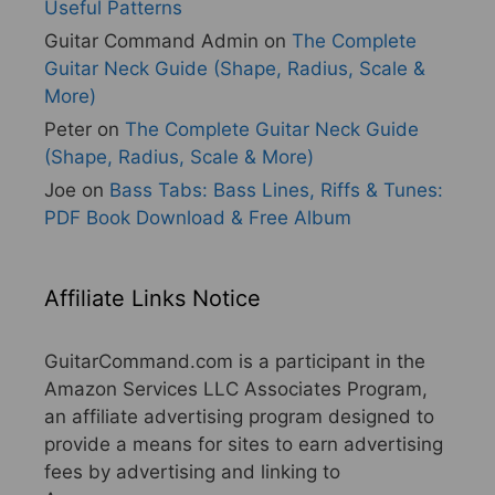
Useful Patterns
Guitar Command Admin
on
The Complete
Guitar Neck Guide (Shape, Radius, Scale &
More)
Peter
on
The Complete Guitar Neck Guide
(Shape, Radius, Scale & More)
Joe
on
Bass Tabs: Bass Lines, Riffs & Tunes:
PDF Book Download & Free Album
Affiliate Links Notice
GuitarCommand.com is a participant in the
Amazon Services LLC Associates Program,
an affiliate advertising program designed to
provide a means for sites to earn advertising
fees by advertising and linking to