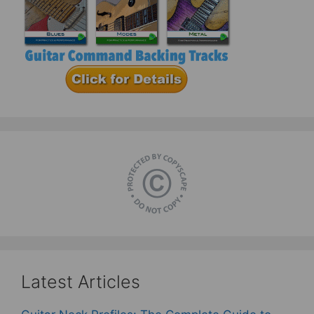
Latest Articles