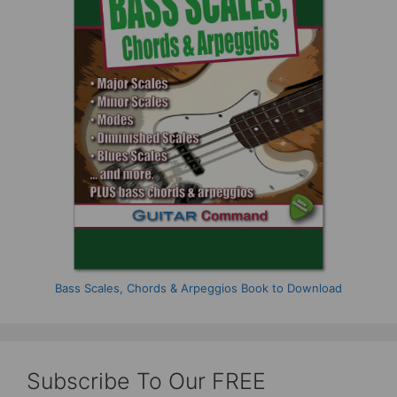
Bass Scales, Chords & Arpeggios Book to Download
Subscribe To Our FREE