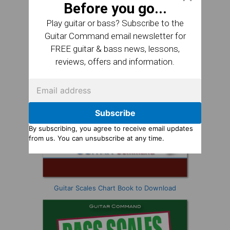
Before you go...
Play guitar or bass? Subscribe to the
Guitar Command email newsletter for
FREE guitar & bass news, lessons,
reviews, offers and information.
Subscribe
By subscribing, you agree to receive email updates
from us. You can unsubscribe at any time.
Guitar Scales Chart Book to Download