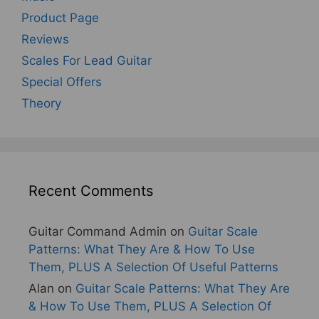
Product Page
Reviews
Scales For Lead Guitar
Special Offers
Theory
Recent Comments
Guitar Command Admin
on
Guitar Scale
Patterns: What They Are & How To Use
Them, PLUS A Selection Of Useful Patterns
Alan
on
Guitar Scale Patterns: What They Are
& How To Use Them, PLUS A Selection Of