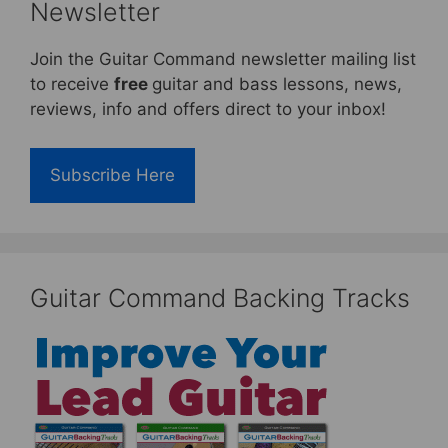
Newsletter
Join the Guitar Command newsletter mailing list
to receive
free
guitar and bass lessons, news,
reviews, info and offers direct to your inbox!
Subscribe Here
Guitar Command Backing Tracks