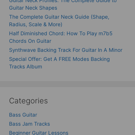
Guitar Neck Profiles: The Complete Guide to
Guitar Neck Shapes
The Complete Guitar Neck Guide (Shape,
Radius, Scale & More)
Half Diminished Chord: How To Play m7b5
Chords On Guitar
Synthwave Backing Track For Guitar In A Minor
Special Offer: Get A FREE Modes Backing
Tracks Album
Categories
Bass Guitar
Bass Jam Tracks
Beginner Guitar Lessons