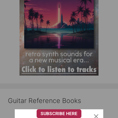
Guitar Reference Books
SUBSCRIBE HERE