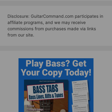
Disclosure: GuitarCommand.com participates in
affiliate programs, and we may receive
commissions from purchases made via links
from our site.